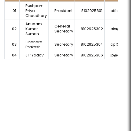
Pushpam
01
Priya
President
8102925301
office@p
Choudhary
Anupam
General
02
Kumar
8102925302
aks@plural
Secretary
Suman
Chandra
03
Secretary
8102925304
cp@plural
Prakash
04
J P Yadav
Secretary
8102925306
jp@plurals