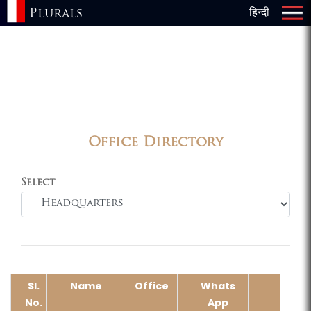
Plurals
हिन्दी
×
Office Directory
Select
Sl.
Name
Office
Whats
Em
No.
App