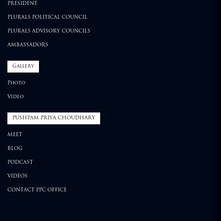
PRESIDENT
PLURALS POLITICAL COUNCIL
PLURALS ADVISORY COUNCILS
AMBASSADORS
Gallery
Photo
Video
PUSHPAM PRIYA CHOUDHARY
MEET
BLOG
PODCAST
VIDEOS
CONTACT PPC OFFICE