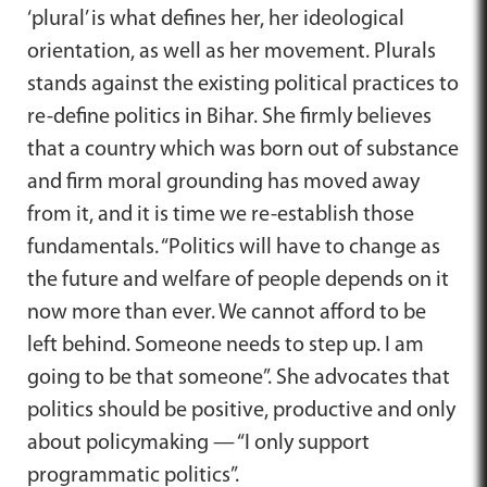
‘plural’ is what defines her, her ideological
orientation, as well as her movement. Plurals
stands against the existing political practices to
re-define politics in Bihar. She firmly believes
that a country which was born out of substance
and firm moral grounding has moved away
from it, and it is time we re-establish those
fundamentals. “Politics will have to change as
the future and welfare of people depends on it
now more than ever. We cannot afford to be
left behind. Someone needs to step up. I am
going to be that someone”. She advocates that
politics should be positive, productive and only
about policymaking — “I only support
programmatic politics”.