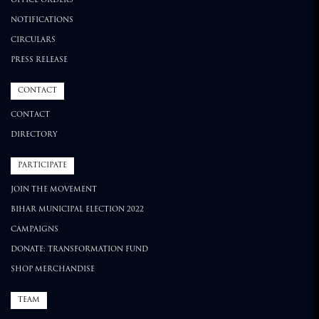
OFFICE ORDERS
NOTIFICATIONS
CIRCULARS
PRESS RELEASE
CONTACT
CONTACT
DIRECTORY
PARTICIPATE
JOIN THE MOVEMENT
BIHAR MUNICIPAL ELECTION 2022
CAMPAIGNS
DONATE: TRANSFORMATION FUND
SHOP MERCHANDISE
TEAM