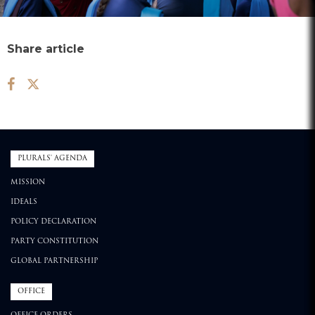
Share article
PLURALS' AGENDA
MISSION
IDEALS
POLICY DECLARATION
PARTY CONSTITUTION
GLOBAL PARTNERSHIP
OFFICE