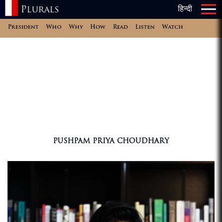
Plurals
हिन्दी
×
×
President
Who
Why
How
Read
Listen
Watch
PUSHPAM PRIYA CHOUDHARY