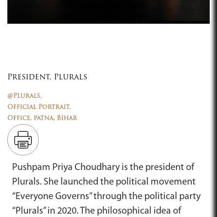
President, Plurals
@Plurals,
Official Portrait,
Office, patna, Bihar
Pushpam Priya Choudhary is the president of
Plurals. She launched the political movement
“Everyone Governs” through the political party
“Plurals” in 2020. The philosophical idea of