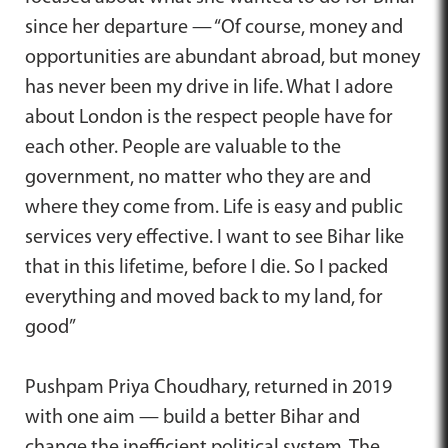
since her departure — “Of course, money and
opportunities are abundant abroad, but money
has never been my drive in life. What I adore
about London is the respect people have for
each other. People are valuable to the
government, no matter who they are and
where they come from. Life is easy and public
services very effective. I want to see Bihar like
that in this lifetime, before I die. So I packed
everything and moved back to my land, for
good”
Pushpam Priya Choudhary, returned in 2019
with one aim — build a better Bihar and
change the inefficient political system. The