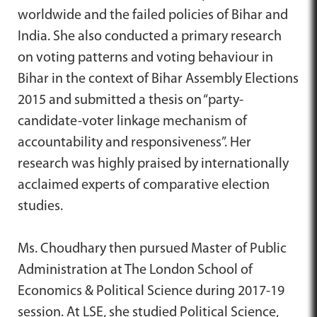
worldwide and the failed policies of Bihar and
India. She also conducted a primary research
on voting patterns and voting behaviour in
Bihar in the context of Bihar Assembly Elections
2015 and submitted a thesis on “party-
candidate-voter linkage mechanism of
accountability and responsiveness”. Her
research was highly praised by internationally
acclaimed experts of comparative election
studies.
Ms. Choudhary then pursued Master of Public
Administration at The London School of
Economics & Political Science during 2017-19
session. At LSE, she studied Political Science,