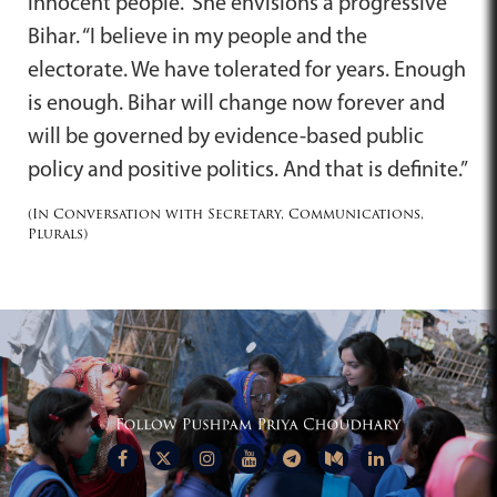
innocent people.” She envisions a progressive
Bihar. “I believe in my people and the
electorate. We have tolerated for years. Enough
is enough. Bihar will change now forever and
will be governed by evidence-based public
policy and positive politics. And that is definite.”
(In Conversation with Secretary, Communications,
Plurals)