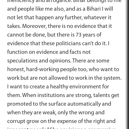
inefficiency and arrogance. Bihar belongs to me
and people like me also, and as a Bihari I will
not let that happen any further, whatever it
takes. Moreover, there is no evidence that it
cannot be done, but there is 73 years of
evidence that these politicians can’t do it. I
function on evidence and facts not
speculations and opinions. There are some
honest, hard-working people too, who want to
work but are not allowed to work in the system.
I want to create a healthy environment for
them. When institutions are strong, talents get
promoted to the surface automatically and
when they are weak, only the wrong and
corrupt grow on the expense of the right and