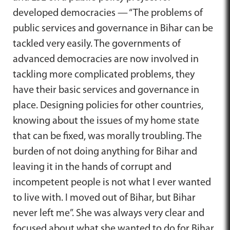
developed democracies — “The problems of
public services and governance in Bihar can be
tackled very easily. The governments of
advanced democracies are now involved in
tackling more complicated problems, they
have their basic services and governance in
place. Designing policies for other countries,
knowing about the issues of my home state
that can be fixed, was morally troubling. The
burden of not doing anything for Bihar and
leaving it in the hands of corrupt and
incompetent people is not what I ever wanted
to live with. I moved out of Bihar, but Bihar
never left me”. She was always very clear and
focused about what she wanted to do for Bihar