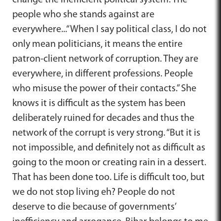
people who she stands against are
everywhere...“When I say political class, I do not
only mean politicians, it means the entire
patron-client network of corruption. They are
everywhere, in different professions. People
who misuse the power of their contacts.” She
knows it is difficult as the system has been
deliberately ruined for decades and thus the
network of the corrupt is very strong. “But it is
not impossible, and definitely not as difficult as
going to the moon or creating rain in a dessert.
That has been done too. Life is difficult too, but
we do not stop living eh? People do not
deserve to die because of governments’