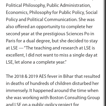
Political Philosophy, Public Administration,
Economics, Philosophy for Public Policy, Social
Policy and Political Communication. She was
also offered an opportunity to complete her
second year at the prestigious Sciences Po in
Paris for a dual degree, but she decided to stay
at LSE — “The teaching and research at LSE is
excellent, I did not want to miss a single day at
LSE, let alone a complete year.”
The 2018 & 2019 AES fever in Bihar that resulted
in deaths of hundreds of children disturbed her
immensely. It happened around the time when
she was working with Boston Consulting Group
and LSE on a public-policy project for