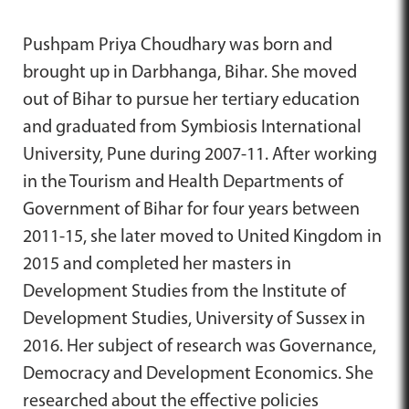
Pushpam Priya Choudhary was born and
brought up in Darbhanga, Bihar. She moved
out of Bihar to pursue her tertiary education
and graduated from Symbiosis International
University, Pune during 2007-11. After working
in the Tourism and Health Departments of
Government of Bihar for four years between
2011-15, she later moved to United Kingdom in
2015 and completed her masters in
Development Studies from the Institute of
Development Studies, University of Sussex in
2016. Her subject of research was Governance,
Democracy and Development Economics. She
researched about the effective policies